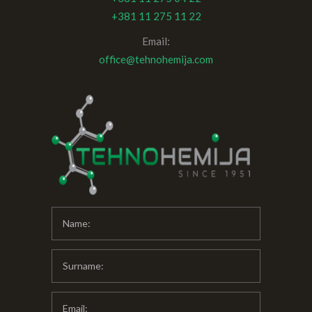
+381 11 275 11 22
Email:
office@tehnohemija.com