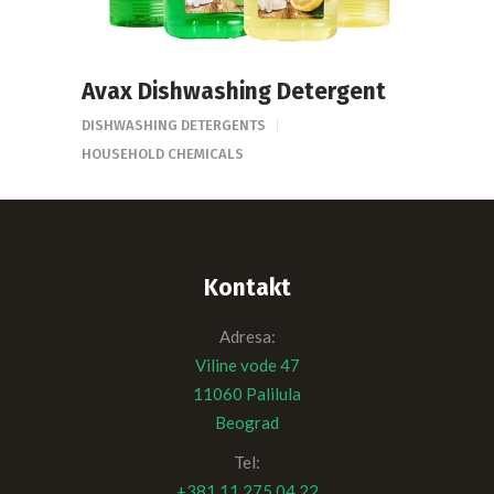
Avax Dishwashing Detergent
DISHWASHING DETERGENTS
HOUSEHOLD CHEMICALS
Kontakt
Adresa:
Viline vode 47
11060 Palilula
Beograd
Tel:
+381 11 275 04 22