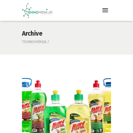
Archive
TEHNOHEMIJA
/