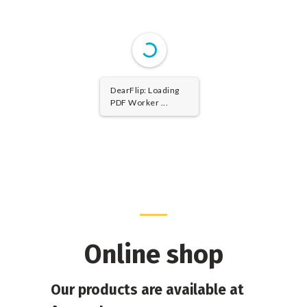
DearFlip: Loading
PDF Worker ...
Online shop
Our products are available at