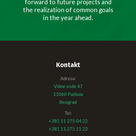
forward to future projects and
the realization of common goals
in the year ahead.
Kontakt
Adresa:
Viline vode 47
11060 Palilula
Beograd
Tel:
+381 11 275 04 22
+381 11 275 11 22