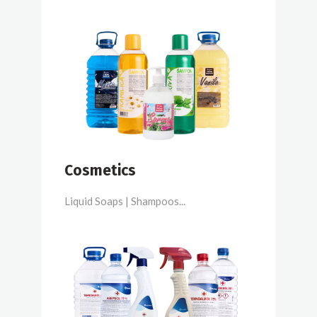
Cosmetics
Liquid Soaps | Shampoos...