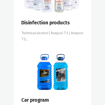
Disinfection products
Technical alcohol | Asepsol T1 | Asepsol
T2...
Car program