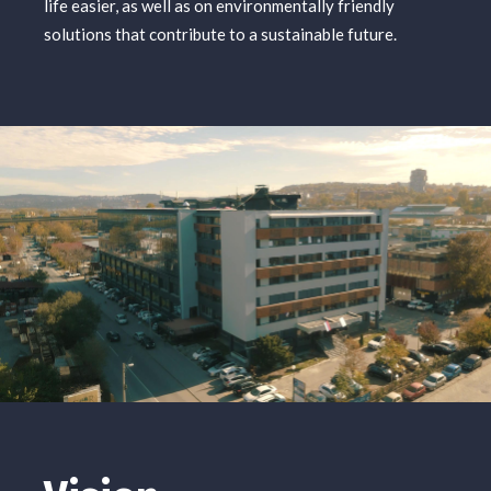
life easier, as well as on environmentally friendly
solutions that contribute to a sustainable future.