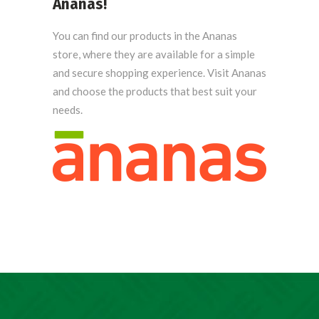
Ananas
!
You can find our products in the Ananas
store, where they are available for a simple
and secure shopping experience. Visit Ananas
and choose the products that best suit your
needs.