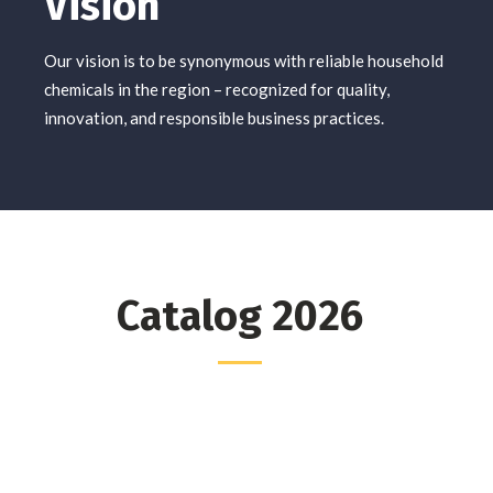
Vision
Our vision is to be synonymous with reliable household
chemicals in the region – recognized for quality,
innovation, and responsible business practices.
Catalog 2026