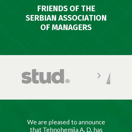
FRIENDS OF THE
SERBIAN ASSOCIATION
OF MANAGERS
We are pleased to announce
that Tehnohemija A. D. has