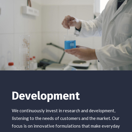
Development
We continuously invest in research and development,
listening to the needs of customers and the market. Our
focus is on innovative formulations that make everyday