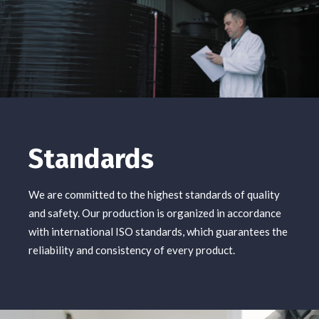
Standards
We are committed to the highest standards of quality
and safety. Our production is organized in accordance
with international ISO standards, which guarantees the
reliability and consistency of every product.