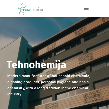
Tehnohemija
Modern manufacturer of household chemicals,
cleaning products, personal hygiene and basic
chemistry, with a long tradition in the chemical
industry.