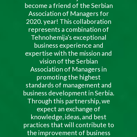
become a friend of the Serbian
Association of Managers for
2020. year! This collaboration
represents a combination of
Tehnohemija’s exceptional
business experience and
expertise with the mission and
vision of the Serbian
Association of Managers in
promoting the highest
standards of management and
business development in Serbia.
Through this partnership, we
expect an exchange of
knowledge, ideas, and best
practices that will contribute to
the improvement of business