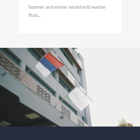
Summer and winter windshield washer
fluid...