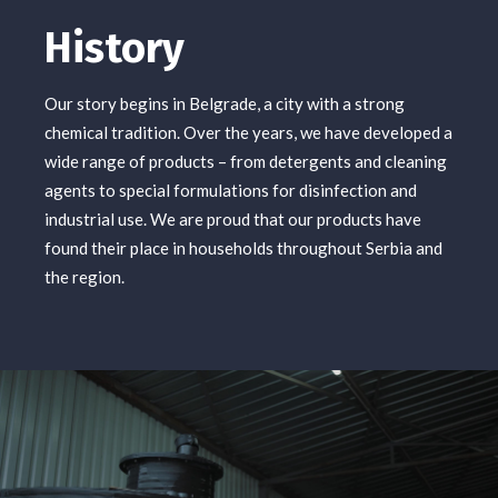
History
Our story begins in Belgrade, a city with a strong
chemical tradition. Over the years, we have developed a
wide range of products – from detergents and cleaning
agents to special formulations for disinfection and
industrial use. We are proud that our products have
found their place in households throughout Serbia and
the region.