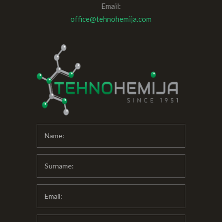
Email:
office@tehnohemija.com