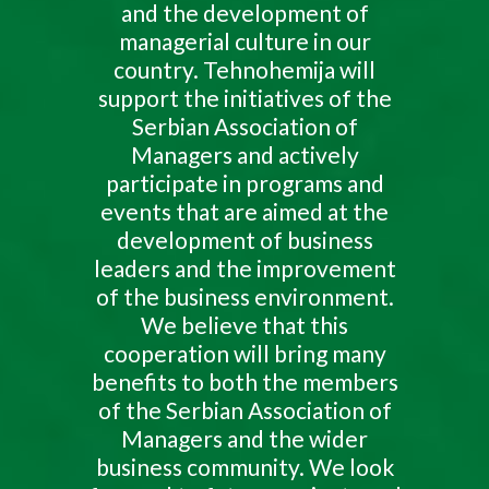
and the development of
managerial culture in our
country. Tehnohemija will
support the initiatives of the
Serbian Association of
Managers and actively
participate in programs and
events that are aimed at the
development of business
leaders and the improvement
of the business environment.
We believe that this
cooperation will bring many
benefits to both the members
of the Serbian Association of
Managers and the wider
business community. We look