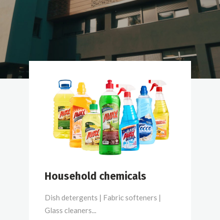
Household chemicals
Dish detergents | Fabric softeners |
Glass cleaners...